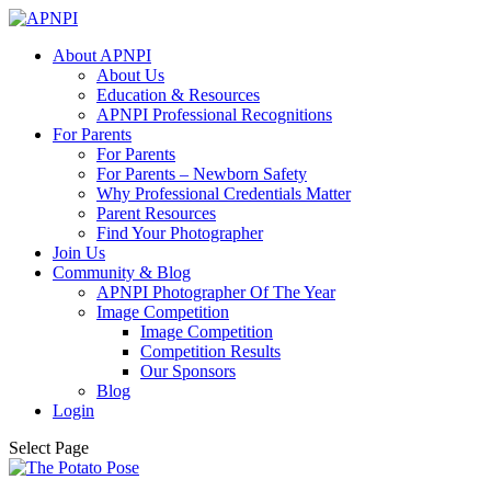
About APNPI
About Us
Education & Resources
APNPI Professional Recognitions
For Parents
For Parents
For Parents – Newborn Safety
Why Professional Credentials Matter
Parent Resources
Find Your Photographer
Join Us
Community & Blog
APNPI Photographer Of The Year
Image Competition
Image Competition
Competition Results
Our Sponsors
Blog
Login
Select Page