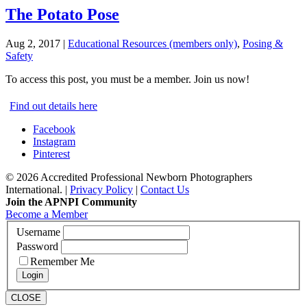
The Potato Pose
Aug 2, 2017
|
Educational Resources (members only)
,
Posing &
Safety
To access this post, you must be a member. Join us now!
Find out details here
Facebook
Instagram
Pinterest
© 2026 Accredited Professional Newborn Photographers
International. |
Privacy Policy
|
Contact Us
Join the APNPI Community
Become a Member
Username
Password
Remember Me
CLOSE