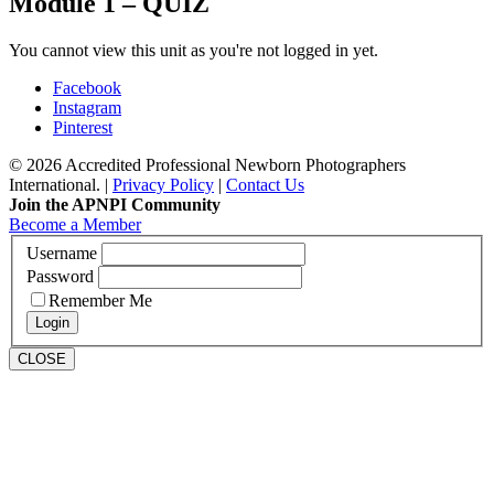
Module 1 – QUIZ
You cannot view this unit as you're not logged in yet.
Facebook
Instagram
Pinterest
© 2026 Accredited Professional Newborn Photographers
International. |
Privacy Policy
|
Contact Us
Join the APNPI Community
Become a Member
Username
Password
Remember Me
CLOSE