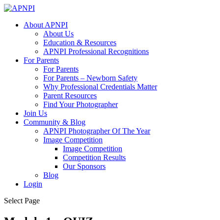
About APNPI
About Us
Education & Resources
APNPI Professional Recognitions
For Parents
For Parents
For Parents – Newborn Safety
Why Professional Credentials Matter
Parent Resources
Find Your Photographer
Join Us
Community & Blog
APNPI Photographer Of The Year
Image Competition
Image Competition
Competition Results
Our Sponsors
Blog
Login
Select Page