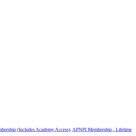
ship (Includes Academy Access)
,
APNPI Membership - Lifetime