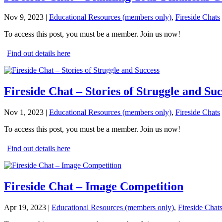
Nov 9, 2023
|
Educational Resources (members only)
,
Fireside Chats
To access this post, you must be a member. Join us now!
Find out details here
Fireside Chat – Stories of Struggle and Su
Nov 1, 2023
|
Educational Resources (members only)
,
Fireside Chats
To access this post, you must be a member. Join us now!
Find out details here
Fireside Chat – Image Competition
Apr 19, 2023
|
Educational Resources (members only)
,
Fireside Chat