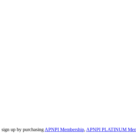
, sign up by purchasing
APNPI Membership
,
APNPI PLATINUM Member