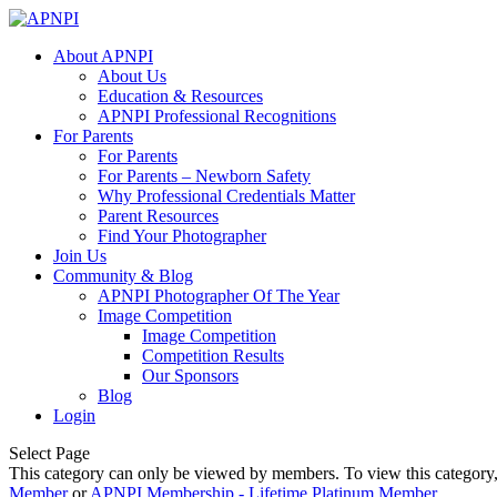
About APNPI
About Us
Education & Resources
APNPI Professional Recognitions
For Parents
For Parents
For Parents – Newborn Safety
Why Professional Credentials Matter
Parent Resources
Find Your Photographer
Join Us
Community & Blog
APNPI Photographer Of The Year
Image Competition
Image Competition
Competition Results
Our Sponsors
Blog
Login
Select Page
This category can only be viewed by members. To view this category
Member
or
APNPI Membership - Lifetime Platinum Member
.