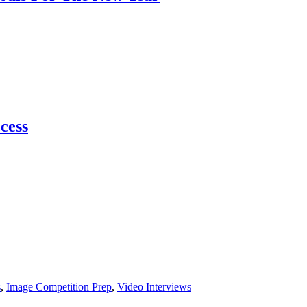
ccess
s
,
Image Competition Prep
,
Video Interviews