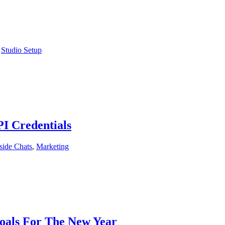
,
Studio Setup
I Credentials
side Chats
,
Marketing
Goals For The New Year