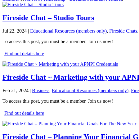
Fireside Chat – Studio Tours
Jul 22, 2024
|
Educational Resources (members only)
,
Fireside Chats
To access this post, you must be a member. Join us now!
Find out details here
Fireside Chat ~ Marketing with your APNP
Feb 21, 2024
|
Business
,
Educational Resources (members only)
,
Fire
To access this post, you must be a member. Join us now!
Find out details here
Fireside Chat – Planning Your Financial 