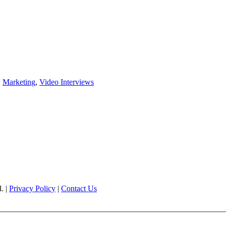
,
Marketing
,
Video Interviews
. |
Privacy Policy
|
Contact Us