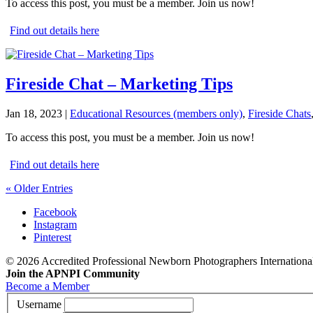
To access this post, you must be a member. Join us now!
Find out details here
Fireside Chat – Marketing Tips
Jan 18, 2023
|
Educational Resources (members only)
,
Fireside Chats
To access this post, you must be a member. Join us now!
Find out details here
« Older Entries
Facebook
Instagram
Pinterest
© 2026 Accredited Professional Newborn Photographers International
Join the APNPI Community
Become a Member
Username