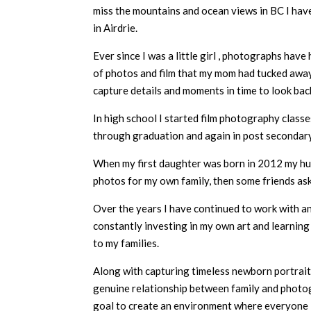
miss the mountains and ocean views in BC I hav
in Airdrie.
Ever since I was a little girl , photographs have
of photos and film that my mom had tucked away f
capture details and moments in time to look back
In high school I started film photography classe
through graduation and again in post secondary
When my first daughter was born in 2012 my hus
photos for my own family, then some friends ask
Over the years I have continued to work with a
constantly investing in my own art and learning 
to my families.
Along with capturing timeless newborn portraits,
genuine relationship between family and photogr
goal to create an environment where everyone i