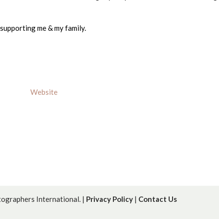
 supporting me & my family.
Website
graphers International. |
Privacy Policy
|
Contact Us