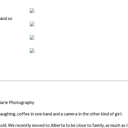
(and so
 Marie Photography
 laughing, coffee in one hand and a camera in the other kind of girl.
old. We recently moved to Alberta to be close to family, as much as I