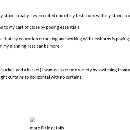
y stand in baby. I even edited one of my test shots with my stand in 
d to my cart of close by posing essentials.
d that my education on posing and working with newborns is paying 
n my planning. less can be more.
 a bucket, and a basket) I wanted to create variety by switching from 
ight curtains to horizontal with no curtains.
more little details