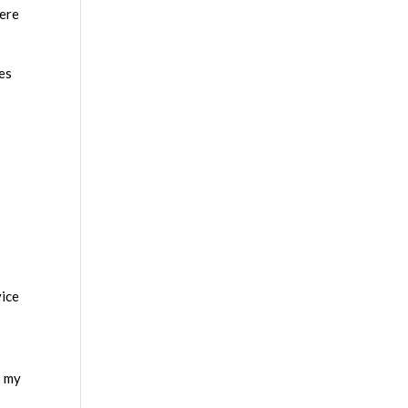
here
xes
vice
s my