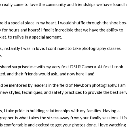
e really come to love the community and friendships we have found 
 held a special place in my heart. I would shuffle through the shoe bo
or hours and hours! I find it incredible that we have the ability to
 at, to relive in a special moment.
s, instantly I was in love. I continued to take photography classes
.
band surprised me with my very first DSLR Camera. At first I took
ed, and their friends would ask.. and now here I am!
nd be mentored by leaders in the field of Newborn photography. I am
new styles, techniques, and safety practices to provide the best ser
 I take pride in building relationships with my families. Having a
apher is what takes the stress away from your family sessions. It i
s comfortable and excited to get your photos done. I love watching