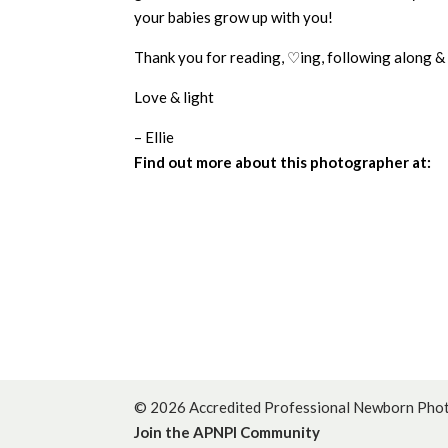
your babies grow up with you!
Thank you for reading, ♡ing, following along &
Love & light
– Ellie
Find out more about this photographer at:
© 2026 Accredited Professional Newborn Photo
Join the APNPI Community