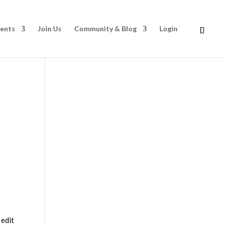
rents
Join Us
Community & Blog
Login
 edit