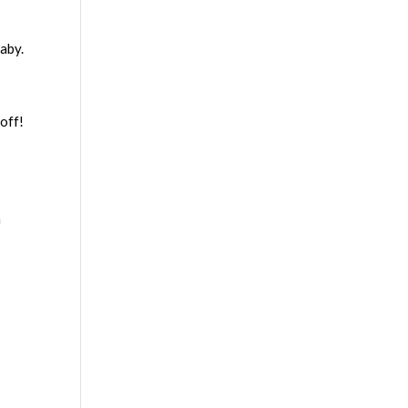
baby.
off!
a