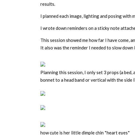
results.
I planned each image, lighting and posing with m
I wrote down reminders on a sticky note attache
This session showed me how far I have come, an
It also was the reminder I needed to slow down i
Planning this session, I only set 3 props (a bed,
bonnet to a head band or vertical with the side l
how cute is her little dimple chin *heart eyes*