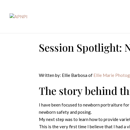
Session Spotlight: 
Written by: Ellie Barbosa of
Ellie Marie Photo
The story behind t
I have been focused to newborn portraiture for 
newborn safety and posing.
My next step was to learn how to provide variet
This is the very first time I believe that I had a 