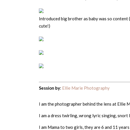
Introduced big brother as baby was so content 
cute!)
Session by
:
Ellie Marie Photography
I am the photographer behind the lens at Ellie
I am a dress twirling, wrong lyric singing, snort
I am Mama to two girls, they are 6 and 11 years 