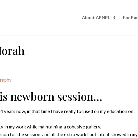
About APNPI
For Pa
Norah
graphy
his newborn session…
4 years now, in that time I have really focused on my education on
y in my work while maintaining a cohesive gallery.
vision for the session, and all the extra work I put into it showed in my