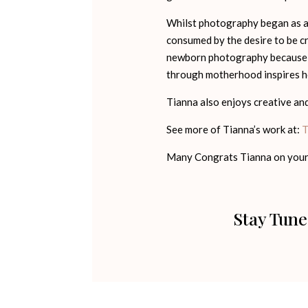
Whilst photography began as a h
consumed by the desire to be cr
newborn photography because t
through motherhood inspires he
Tianna also enjoys creative and 
See more of Tianna’s work at:
T
Many Congrats Tianna on your
Stay Tune