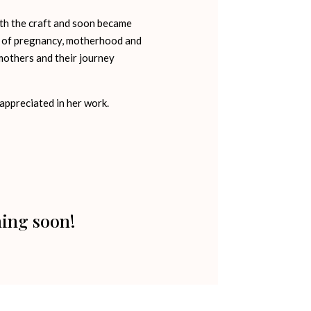
with the craft and soon became
rt of pregnancy, motherhood and
others and their journey
 appreciated in her work.
ming soon!