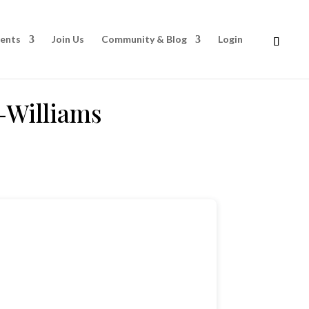
rents
Join Us
Community & Blog
Login
-Williams