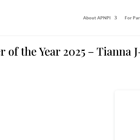
About APNPI
For Pa
 of the Year 2025 – Tianna J