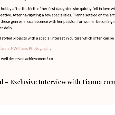
obby after the birth of her first daughter, she quickly fell in love 
eative. After navigating a few specialities, Tianna settled on the a
hese genres in coalescence with her passion for women becoming m
r daily.
styled projects with a special interest in culture which often can be
ianna J-Williams Photography
 well deserved achievement! xo
d – Exclusive Interview with Tianna co