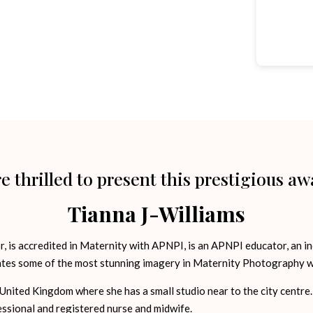
e thrilled to present this prestigious aw
Tianna J-Williams
 is accredited in Maternity with APNPI, is an APNPI educator, an in
tes some of the most stunning imagery in Maternity Photography w
United Kingdom where she has a small studio near to the city centre. 
essional and registered nurse and midwife.