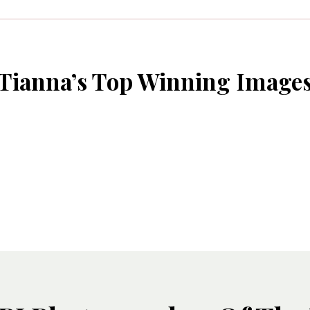
Tianna’s Top Winning Image