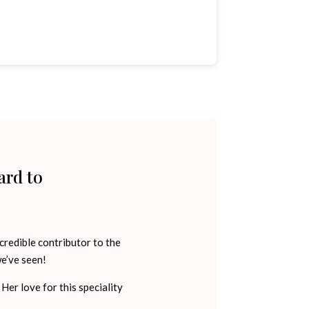
ard to
credible contributor to the
e’ve seen!
Her love for this speciality