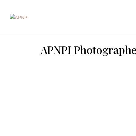
APNPI Photographer