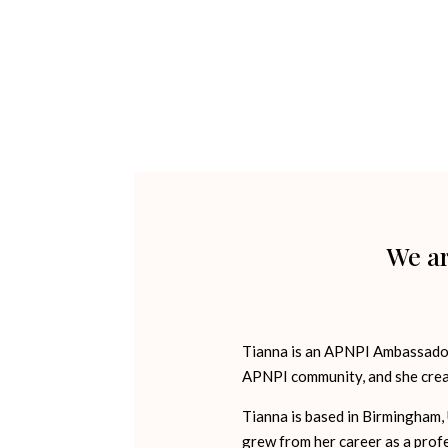
We ar
Tianna is an APNPI Ambassador,
APNPI community, and she crea
Tianna is based in Birmingham, 
grew from her career as a prof