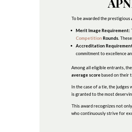
APNP
To be awarded the prestigious
Merit Image Requirement:
Competition
Rounds
. Thes
Accreditation Requirement
commitment to excellence an
Among all eligible entrants, th
average score
based on their t
In the case of a tie, the judges
is granted to the most deservin
This award recognizes not only
who continuously strive for exc