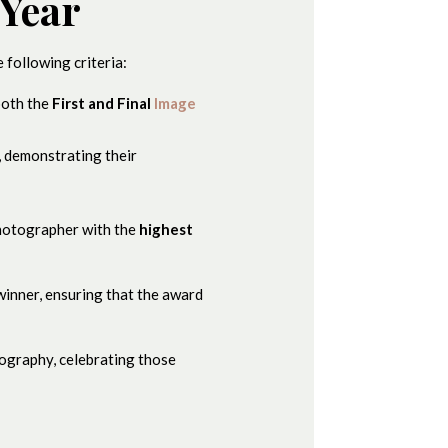
 Year
 following criteria:
both the
First and Final
Image
, demonstrating their
photographer with the
highest
 winner, ensuring that the award
tography, celebrating those