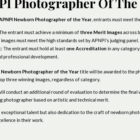
I Photographer Of The
APNPI Newborn Photographer of the Year
, entrants must meet the
The entrant must achieve a minimum of
three Merit Images
across 
e images must meet the high standards set by APNPI’s judging panel.
:
The entrant must hold at least
one Accreditation
in any category
d professional development.
e
Newborn Photographer of the Year
title will be awarded to the 
op three winning images, regardless of category.
 will conduct an additional round of evaluation to determine the final
g photographer based on artistic and technical merit.
 exceptional talent but also dedication to the craft of newborn pho
ellence in their work.