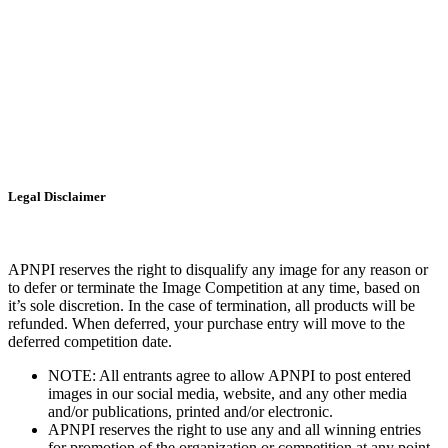
Legal Disclaimer
APNPI reserves the right to disqualify any image for any reason or
to defer or terminate the Image Competition at any time, based on
it’s sole discretion. In the case of termination, all products will be
refunded. When deferred, your purchase entry will move to the
deferred competition date.
NOTE: All entrants agree to allow APNPI to post entered
images in our social media, website, and any other media
and/or publications, printed and/or electronic.
APNPI reserves the right to use any and all winning entries
for promotion of the organization or competition at any point