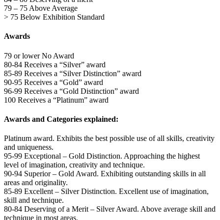
79 – 75 Above Average
> 75 Below Exhibition Standard
Awards
79 or lower No Award
80-84 Receives a “Silver” award
85-89 Receives a “Silver Distinction” award
90-95 Receives a “Gold” award
96-99 Receives a “Gold Distinction” award
100 Receives a “Platinum” award
Awards and Categories explained:
Platinum award. Exhibits the best possible use of all skills, creativity
and uniqueness.
95-99 Exceptional – Gold Distinction. Approaching the highest
level of imagination, creativity and technique.
90-94 Superior – Gold Award. Exhibiting outstanding skills in all
areas and originality.
85-89 Excellent – Silver Distinction. Excellent use of imagination,
skill and technique.
80-84 Deserving of a Merit – Silver Award. Above average skill and
technique in most areas.