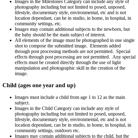
Images in the Milestones Category can include any style of
photography including but not limited to posed, unposed,
lifestyle, documentary style, environmental, etc and is not
location dependant, can be in studio, in home, in hospital, in
community settings, etc.
Images may contain additional subjects to the newborn, but
the baby should be the main subject of interest.
All elements of the image must be photographed in one single
shot to compose the submitted image. Elements added
through post processing methods are not permitted. Special
effects through post processing are not permitted. Any special
effects must be created directly through the use of light
manipulation and photographic skill in the creation of the
image.
Child (ages one year and up)
Images must include a child from age 1 to 12 as the main
subject.
Images in the Child Category can include any style of
photography including but not limited to posed, unposed,
lifestyle, documentary style, environmental, etc and is not
location dependant, can be in studio, in home, in hospital, in
community settings, outdoors etc.
Images may contain additional subjects to the child, but the