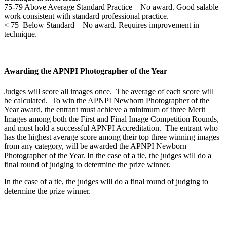
75-79 Above Average Standard Practice – No award. Good salable
work consistent with standard professional practice.
< 75 Below Standard – No award. Requires improvement in
technique.
Awarding the APNPI Photographer of the Year
Judges will score all images once. The average of each score will
be calculated. To win the APNPI Newborn Photographer of the
Year award, the entrant must achieve a minimum of three Merit
Images among both the First and Final Image Competition Rounds,
and must hold a successful APNPI Accreditation. The entrant who
has the highest average score among their top three winning images
from any category, will be awarded the APNPI Newborn
Photographer of the Year. In the case of a tie, the judges will do a
final round of judging to determine the prize winner.
In the case of a tie, the judges will do a final round of judging to
determine the prize winner.