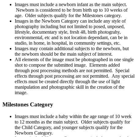
Images must include a newborn infant as the main subject.
Newborn is considered to be from birth up to 10 weeks of
age. Older subjects qualify for the Milestones category.
Images in the Newborn Category can include any style of
photography including but not limited to posed, unposed,
lifestyle, documentary style, fresh 48, birth photograhy,
environmental, etc and is not location dependant, can be in
studio, in home, in hospital, in community settings, etc.
Images may contain additional subjects to the newborn, but
the newborn should be the main subject of interest.
All elements of the image must be photographed in one single
shot to compose the submitted image. Elements added
through post processing methods are not permitted. Special
effects through post processing are not permitted. Any special
effects must be created directly through the use of light
manipulation and photographic skill in the creation of the
image.
Milestones Category
Images must include a baby within the age range of 10 week
to 12 months as the main subject. Older subjects qualify for
the Child Category, and younger subjects qualify for the
Newborn Category.