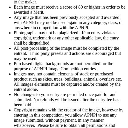
to the maker.
Each image must receive a score of 80 or higher in order to be
awarded a Merit.
Any image that has been previously accepted and awarded
with APNPI may not be used again in any category, class, or
anywhere in competition with the APNPI.
Photographs may not be plagiarized. If an entry violates
copyright, trademark or any other applicable law, the entry
shall be disqualified.
All post-processing of the image must be completed by the
entrant. Third party presets and actions are discouraged but
may be used.
Purchased digital backgrounds are not permitted for the
purpose of APNPI Image Competition entries.
Images may not contain elements of stock or purchased
product such as skies, trees, buildings, animals, overlays etc.
All images elements must be captured and/or created by the
entrant alone.
No changes to your entry are permitted once paid for and
submitted. No refunds will be issued after the entry fee has
been paid.
Copyright remains with the creator of the image, however by
entering in this competition, you allow APNPI to use any
image submitted, without payment, in any manner
whatsoever. Please be sure to obtain all permissions and