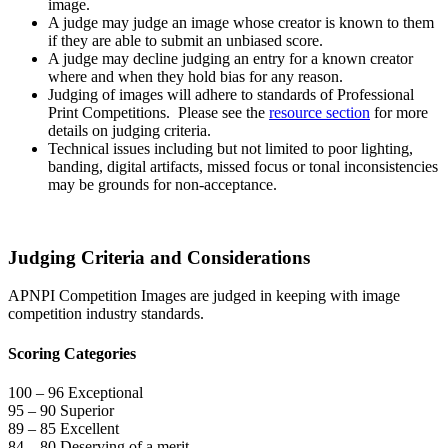
image.
A judge may judge an image whose creator is known to them
if they are able to submit an unbiased score.
A judge may decline judging an entry for a known creator
where and when they hold bias for any reason.
Judging of images will adhere to standards of Professional
Print Competitions. Please see the
resource section
for more
details on judging criteria.
Technical issues including but not limited to poor lighting,
banding, digital artifacts, missed focus or tonal inconsistencies
may be grounds for non-acceptance.
Judging Criteria and Considerations
APNPI Competition Images are judged in keeping with image
competition industry standards.
Scoring Categories
100 – 96 Exceptional
95 – 90 Superior
89 – 85 Excellent
84 – 80 Deserving of a merit