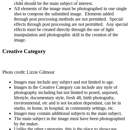
child should be the main subject of interest.
All elements of the image must be photographed in one single
shot to compose the submitted image. Elements added
through post processing methods are not permitted. Special
effects through post processing are not permitted. Any special
effects must be created directly through the use of light
manipulation and photographic skill in the creation of the
image.
Creative Category
Photo credit: Lizzie Gilmour
Images may include any subject and not limited to age.
Images in the Creative Category can include any style of
photography including but not limited to posed, unposed,
lifestyle, documentary style, fresh 48, birth photograhy,
environmental, etc and is not location dependant, can be in
studio, in home, in hospital, in community settings, etc.
Images may contain additional subjects to the main subject.
The main subject in the image must have been photographed
by the maker.
Unlike the other categories, this is the place to showcase