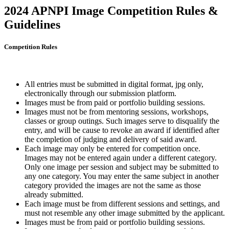
2024 APNPI Image Competition Rules &
Guidelines
Competition Rules
All entries must be submitted in digital format, jpg only,
electronically through our submission platform.
Images must be from paid or portfolio building sessions.
Images must not be from mentoring sessions, workshops,
classes or group outings. Such images serve to disqualify the
entry, and will be cause to revoke an award if identified after
the completion of judging and delivery of said award.
Each image may only be entered for competition once.
Images may not be entered again under a different category.
Only one image per session and subject may be submitted to
any one category. You may enter the same subject in another
category provided the images are not the same as those
already submitted.
Each image must be from different sessions and settings, and
must not resemble any other image submitted by the applicant.
Images must be from paid or portfolio building sessions.