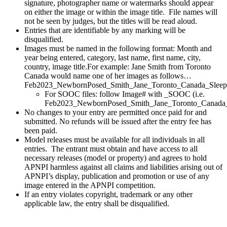
signature, photographer name or watermarks should appear
on either the image or within the image title. File names will
not be seen by judges, but the titles will be read aloud.
Entries that are identifiable by any marking will be
disqualified.
Images must be named in the following format: Month and
year being entered, category, last name, first name, city,
country, image title.For example: Jane Smith from Toronto
Canada would name one of her images as follows…
Feb2023_NewbornPosed_Smith_Jane_Toronto_Canada_Sleepi
For SOOC files: follow Image# with _SOOC (i.e.
Feb2023_NewbornPosed_Smith_Jane_Toronto_Canada
No changes to your entry are permitted once paid for and
submitted. No refunds will be issued after the entry fee has
been paid.
Model releases must be available for all individuals in all
entries. The entrant must obtain and have access to all
necessary releases (model or property) and agrees to hold
APNPI harmless against all claims and liabilities arising out of
APNPI’s display, publication and promotion or use of any
image entered in the APNPI competition.
If an entry violates copyright, trademark or any other
applicable law, the entry shall be disqualified.