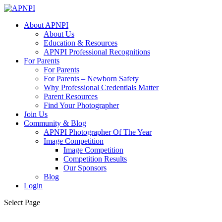
About APNPI
About Us
Education & Resources
APNPI Professional Recognitions
For Parents
For Parents
For Parents – Newborn Safety
Why Professional Credentials Matter
Parent Resources
Find Your Photographer
Join Us
Community & Blog
APNPI Photographer Of The Year
Image Competition
Image Competition
Competition Results
Our Sponsors
Blog
Login
Select Page