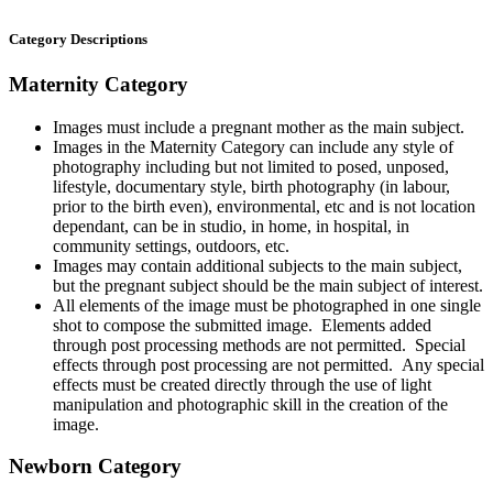
Category Descriptions
Maternity Category
Images must include a pregnant mother as the main subject.
Images in the Maternity Category can include any style of
photography including but not limited to posed, unposed,
lifestyle, documentary style, birth photography (in labour,
prior to the birth even), environmental, etc and is not location
dependant, can be in studio, in home, in hospital, in
community settings, outdoors, etc.
Images may contain additional subjects to the main subject,
but the pregnant subject should be the main subject of interest.
All elements of the image must be photographed in one single
shot to compose the submitted image. Elements added
through post processing methods are not permitted. Special
effects through post processing are not permitted. Any special
effects must be created directly through the use of light
manipulation and photographic skill in the creation of the
image.
Newborn Category