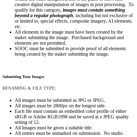
creative digital manipulation of images in post processing. To
qualify for this category,
images must contain something
beyond a regular photograph
, including but not exclusive of
or limited to, special effects, composite imagery, AI elements,
etc.
All elements in the image must have been created by the
maker submitting the image. Purchased background and
elements are not permitted.
SOOC must be submitted to provide proof of all elements
being created by the maker submitting the image.
Submitting Your Images
RENAMING & FILE TYPE:
All images must be submitted as JPG or JPEG.
All images must be 2800px on the longest side.
Each file must contain an embedded color profile of either
sRGB or Adobe RGB1998 and be saved at a JPEG quality
setting of 12.
All Images must be given a suitable title.
All entries must be unmarked on submission. No studio