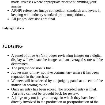
model releases where appropriate prior to submitting your
images.
APNPI references image competition standards and levels in
keeping with industry standard print competitions.
All judges’ decisions are final.
Judging Criteria
JUDGING
A panel of three APNPI judges reviewing images on a digital
display will evaluate the images and an averaged score will be
determined.
The judges’ decision is final.
Judges may or may not give commentary unless it has been
requested in the purchase.
Winners will be selected by the judging panel at the end of the
individual scoring round.
Once an entry has been scored, the recorded entry is final.
An entry can not be brought back for review.
A judge may not judge an image in which they have been
directly involved in the production or postproduction of the