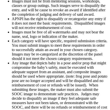
Images must not be from mentoring sessions, workshops,
classes or group outings. Such images serve to disqualify the
entry, and will be cause to revoke an award if identified after
the completion of judging and delivery of said award.
APNPI has the right to disqualify or recategorize any entry if
it does not meet the basic requirements. Disqualified images
will not receive reimbursement of cost.
Images must be free of all watermarks and may not bear the
name, seal, logo or indication of the maker.
Each category will have specific, required submission criteria.
You must submit images to meet these requirements in order
to successfully attain an award in your chosen category.
Images may be re-categorized at the discretion of the panel
should it not meet the chosen category requirements.
Any image that depicts baby in a pose and/or prop that might
compromise the baby’s safety, must be executed with
adequate support from an assistant, and composite images
should be used where appropriate. (note: frog pose and potato
pose are no longer accepted and will be disqualified and no
reimbursement of cost or refunds will be issued). When
submitting these images, the maker must also submit the
SOOC image to demonstrate safe practices. Judges may
decide to disqualify an image if they feel adequate safe
measures have not been taken, or demonstrated with the
SOOC, and there will be no refunds or reimbursement of cost