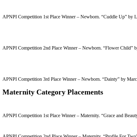
APNPI Competition 1st Place Winner – Newborn. “Cuddle Up” by 
APNPI Competition 2nd Place Winner – Newborn. “Flower Child” 
APNPI Competition 3rd Place Winner – Newborn. “Dainty” by Mar
Maternity Category Placements
APNPI Competition 1st Place Winner – Maternity. “Grace and Beau
APNPI Competition 2nd Place Winner – Maternity. “Profile For Tw