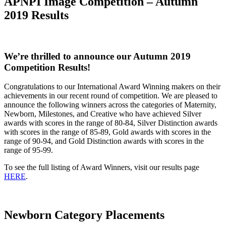
APNPI Image Competition – Autumn
2019 Results
We’re thrilled to announce our Autumn 2019
Competition Results!
Congratulations to our International Award Winning makers on their
achievements in our recent round of competition. We are pleased to
announce the following winners across the categories of Maternity,
Newborn, Milestones, and Creative who have achieved Silver
awards with scores in the range of 80-84, Silver Distinction awards
with scores in the range of 85-89, Gold awards with scores in the
range of 90-94, and Gold Distinction awards with scores in the
range of 95-99.
To see the full listing of Award Winners, visit our results page
HERE
.
Newborn Category Placements