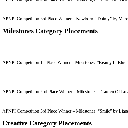
APNPI Competition 3rd Place Winner – Newborn. “Dainty” by Mar
Milestones Category Placements
APNPI Competition 1st Place Winner – Milestones. “Beauty In Blu
APNPI Competition 2nd Place Winner – Milestones. “Garden Of Lo
APNPI Competition 3rd Place Winner – Milestones. “Smile” by Lia
Creative Category Placements