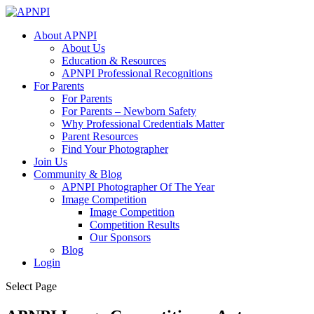
About APNPI
About Us
Education & Resources
APNPI Professional Recognitions
For Parents
For Parents
For Parents – Newborn Safety
Why Professional Credentials Matter
Parent Resources
Find Your Photographer
Join Us
Community & Blog
APNPI Photographer Of The Year
Image Competition
Image Competition
Competition Results
Our Sponsors
Blog
Login
Select Page